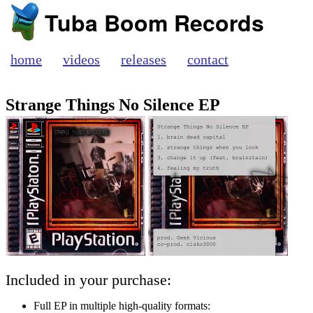
Tuba Boom Records
home
videos
releases
contact
Strange Things No Silence EP
Included in your purchase:
Full EP in multiple high-quality formats: