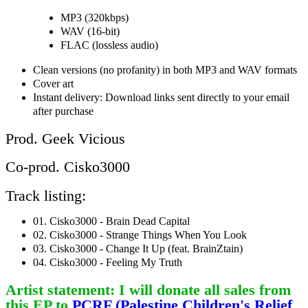
MP3 (320kbps)
WAV (16-bit)
FLAC (lossless audio)
Clean versions (no profanity) in both MP3 and WAV formats
Cover art
Instant delivery: Download links sent directly to your email
after purchase
Prod. Geek Vicious
Co-prod. Cisko3000
Track listing:
01. Cisko3000 - Brain Dead Capital
02. Cisko3000 - Strange Things When You Look
03. Cisko3000 - Change It Up (feat. BrainZtain)
04. Cisko3000 - Feeling My Truth
Artist statement: I will donate all sales from
this EP to
PCRF (Palestine Children's Relief